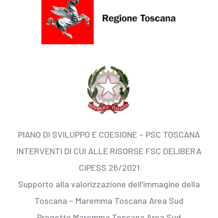
PIANO DI SVILUPPO E COESIONE – PSC TOSCANA
INTERVENTI DI CUI ALLE RISORSE FSC DELIBERA
CIPESS 26/2021
Supporto alla valorizzazione dell’immagine della
Toscana – Maremma Toscana Area Sud
Progetto Maremma Toscana Area Sud