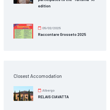
edition
05/02/2025
Raccontare Grosseto 2025
Closest Accomodation
Albergo
RELAIS CIAVATTA