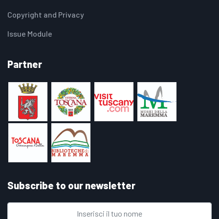
Copyright and Privacy
Issue Module
Partner
Subscribe to our newsletter