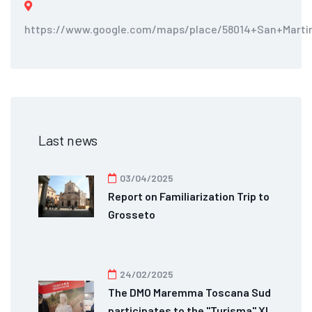
https://www.google.com/maps/place/58014+San+Martin
Last news
03/04/2025
Report on Familiarization Trip to
Grosseto
24/02/2025
The DMO Maremma Toscana Sud
participates to the "Turisma" XI