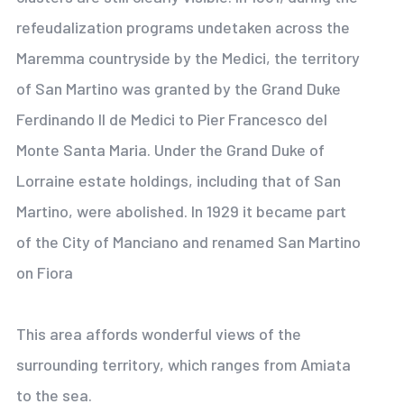
refeudalization programs undetaken across the
Maremma countryside by the Medici, the territory
of San Martino was granted by the Grand Duke
Ferdinando II de Medici to Pier Francesco del
Monte Santa Maria. Under the Grand Duke of
Lorraine estate holdings, including that of San
Martino, were abolished. In 1929 it became part
of the City of Manciano and renamed San Martino
on Fiora
This area affords wonderful views of the
surrounding territory, which ranges from Amiata
to the sea.