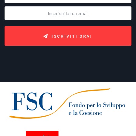
ISCRIVITI ORA!