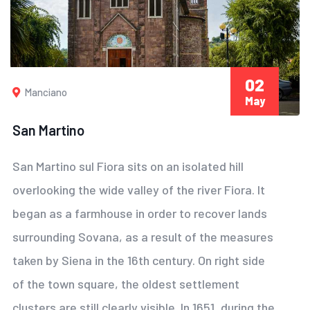
02
Manciano
May
San Martino
San Martino sul Fiora sits on an isolated hill
overlooking the wide valley of the river Fiora. It
began as a farmhouse in order to recover lands
surrounding Sovana, as a result of the measures
taken by Siena in the 16th century. On right side
of the town square, the oldest settlement
clusters are still clearly visible. In 1651, during the