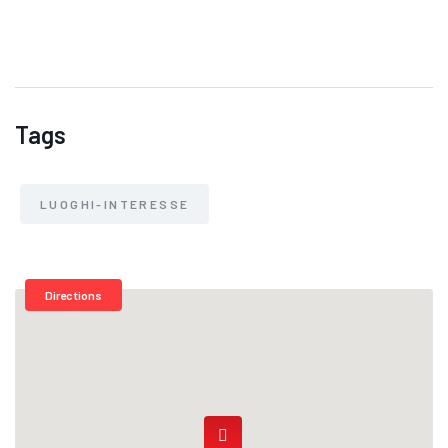
Tags
LUOGHI-INTERESSE
Directions