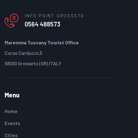
INFO POINT GROSSETO
0564 488573
Maremma Tuscany Tourist Office
Corso Carducci,5
58100 Grosseto (GR) ITALY
Menu
Home
Events
Cities