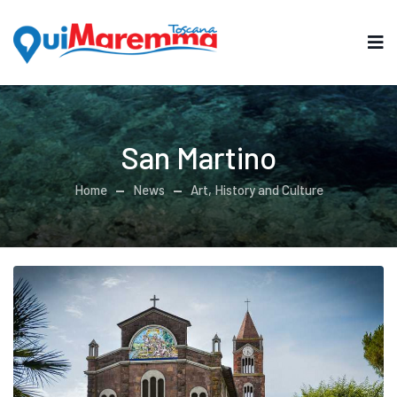
San Martino
Home
News
Art, History and Culture