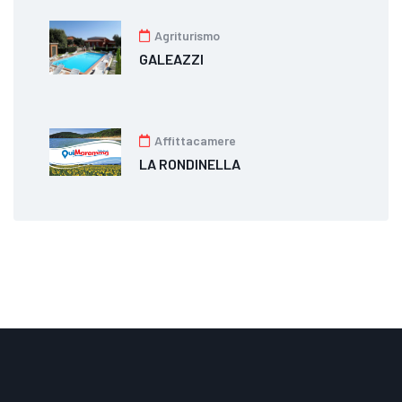
Agriturismo
GALEAZZI
Affittacamere
LA RONDINELLA