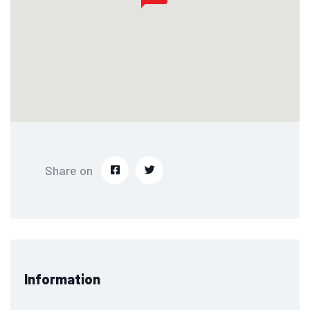
Share on
Information