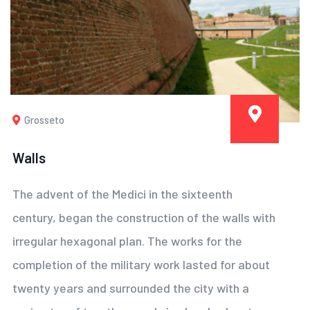
Grosseto
Walls
The advent of the Medici in the sixteenth
century, began the construction of the walls with
irregular hexagonal plan. The works for the
completion of the military work lasted for about
twenty years and surrounded the city with a