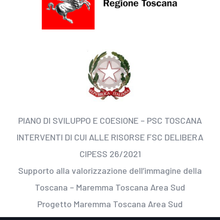
PIANO DI SVILUPPO E COESIONE – PSC TOSCANA
INTERVENTI DI CUI ALLE RISORSE FSC DELIBERA
CIPESS 26/2021
Supporto alla valorizzazione dell’immagine della
Toscana – Maremma Toscana Area Sud
Progetto Maremma Toscana Area Sud