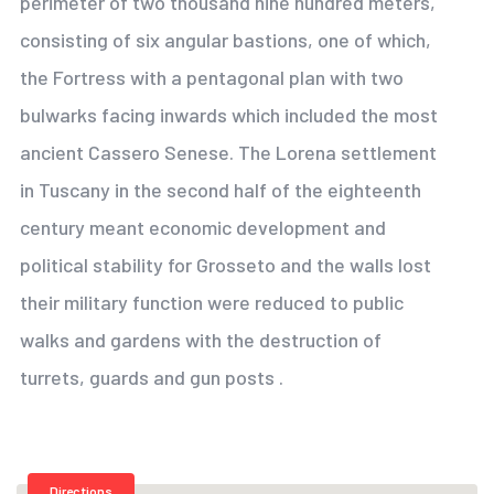
perimeter of two thousand nine hundred meters,
consisting of six angular bastions, one of which,
the Fortress with a pentagonal plan with two
bulwarks facing inwards which included the most
ancient Cassero Senese. The Lorena settlement
in Tuscany in the second half of the eighteenth
century meant economic development and
political stability for Grosseto and the walls lost
their military function were reduced to public
walks and gardens with the destruction of
turrets, guards and gun posts .
Directions