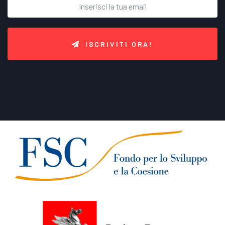
ISCRIVITI ORA!