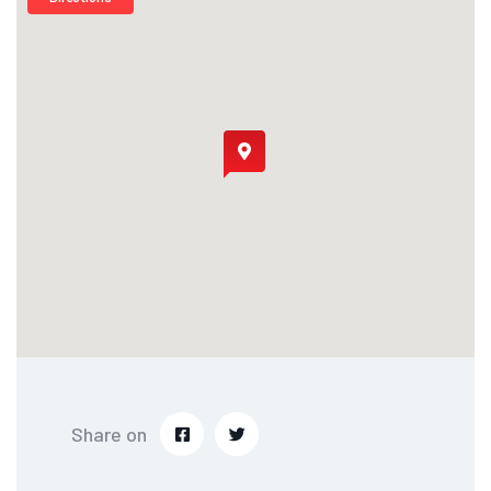
Share on