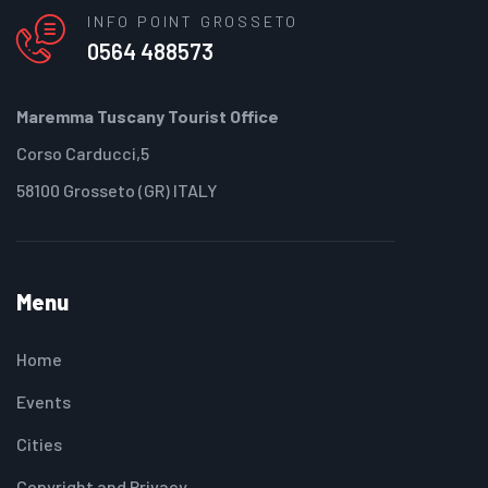
INFO POINT GROSSETO
0564 488573
Maremma Tuscany Tourist Office
Corso Carducci,5
58100 Grosseto (GR) ITALY
Menu
Home
Events
Cities
Copyright and Privacy