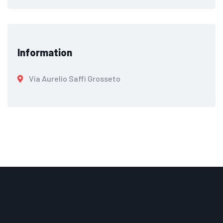
Information
Via Aurelio Saffi Grosseto