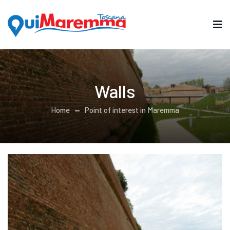
Walls
Home
Point of interest in Maremma