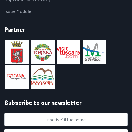
Issue Module
Partner
Subscribe to our newsletter