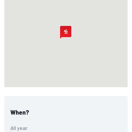
When?
All year