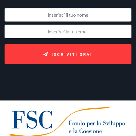
ISCRIVITI ORA!