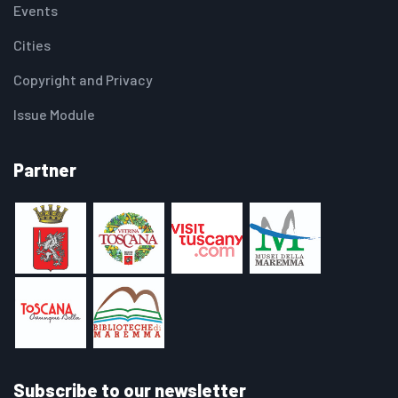
Events
Cities
Copyright and Privacy
Issue Module
Partner
Subscribe to our newsletter