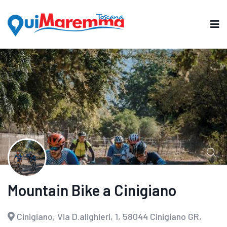
Mountain Bike a Cinigiano
Cinigiano, Via D.alighieri, 1, 58044 Cinigiano GR,