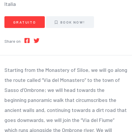
Italia
GRATUITO
BOOK NOW!
Share on
Starting from the Monastery of Siloe, we will go along
the route called “Via del Monastero” to the town of
Sasso d’Ombrone; we will head towards the
beginning panoramic walk that circumscribes the
ancient walls and, continuing towards a dirt road that
goes downwards, we will join the “Via del Fiume”
which runs alongside the Ombrone river. We will