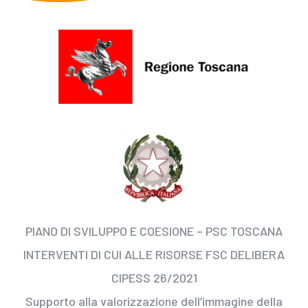
PIANO DI SVILUPPO E COESIONE – PSC TOSCANA
INTERVENTI DI CUI ALLE RISORSE FSC DELIBERA
CIPESS 26/2021
Supporto alla valorizzazione dell’immagine della