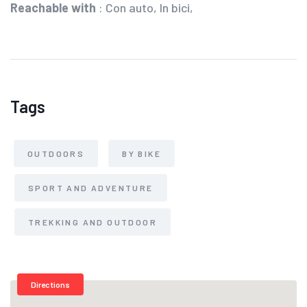
Reachable with
: Con auto, In bici,
Tags
OUTDOORS
BY BIKE
SPORT AND ADVENTURE
TREKKING AND OUTDOOR
Directions