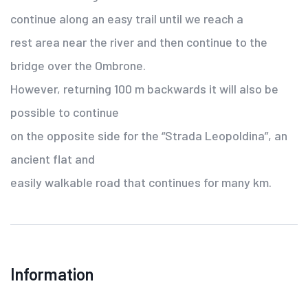
continue along an easy trail until we reach a
rest area near the river and then continue to the
bridge over the Ombrone.
However, returning 100 m backwards it will also be
possible to continue
on the opposite side for the “Strada Leopoldina”, an
ancient flat and
easily walkable road that continues for many km.
Information