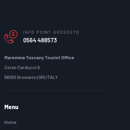
INFO POINT GROSSETO
0564 488573
Maremma Tuscany Tourist Office
Corso Carducci,5
58100 Grosseto (GR) ITALY
Menu
Home