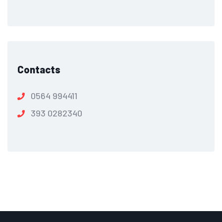
Contacts
0564 994411
393 0282340