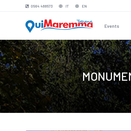
0564 488573
IT
EN
Events
MONUMEN