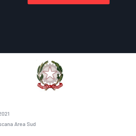
2021
oscana Area Sud