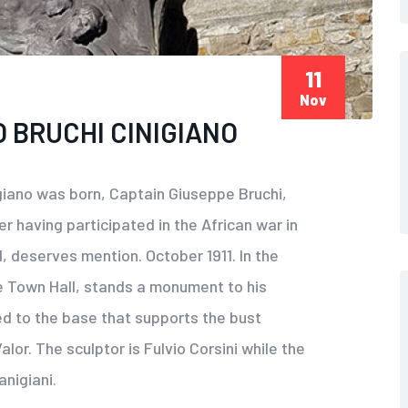
11
Nov
 BRUCHI CINIGIANO
giano was born, Captain Giuseppe Bruchi,
er having participated in the African war in
, deserves mention. October 1911. In the
e Town Hall, stands a monument to his
ed to the base that supports the bust
lor. The sculptor is Fulvio Corsini while the
anigiani.