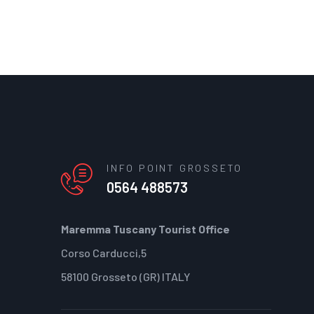
INFO POINT GROSSETO
0564 488573
Maremma Tuscany Tourist Office
Corso Carducci,5
58100 Grosseto (GR) ITALY