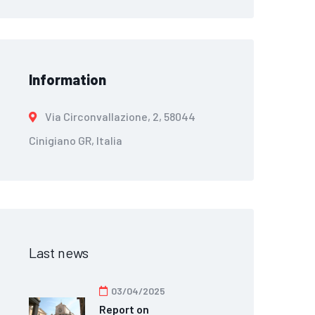
Information
Via Circonvallazione, 2, 58044
Cinigiano GR, Italia
Last news
03/04/2025
Report on