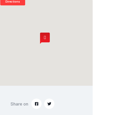
Directions
Share on