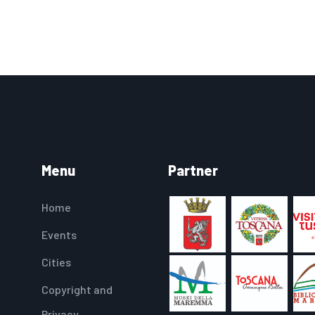
Menu
Partner
Home
Events
Cities
Copyright and
Privacy