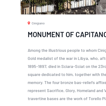
Cinigiano
MONUMENT OF CAPITANO
Among the illustrious people to whom Cini
Gold medalist of the war in Libya, who, aft
1895-1897, died in Sciara-Sciat on the 23rd
square dedicated to him, together with th
memory. The four bronze bas-reliefs affix
represent Sacrifice, Glory, Homeland and Va
travertine bases are the work of Torello Pi