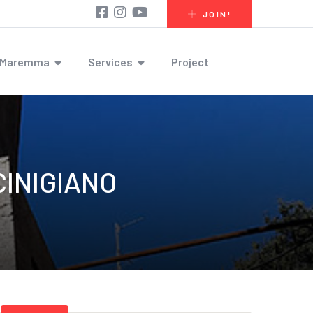
JOIN!
r Maremma
Services
Project
INIGIANO