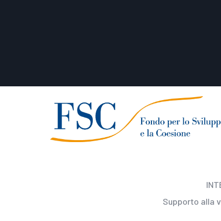
INT
Supporto alla 