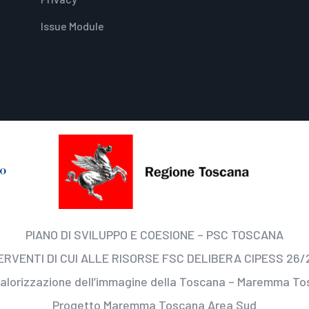
Issue Module
PIANO DI SVILUPPO E COESIONE – PSC TOSCANA
ERVENTI DI CUI ALLE RISORSE FSC DELIBERA CIPESS 26/
valorizzazione dell’immagine della Toscana – Maremma T
Progetto Maremma Toscana Area Sud