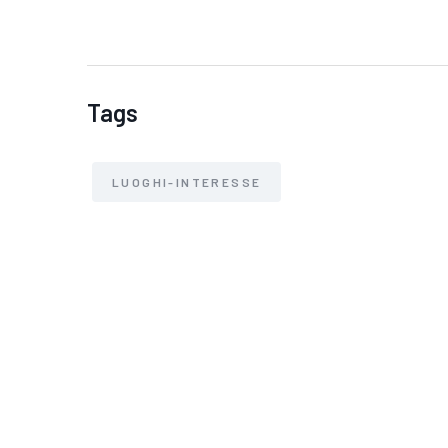
Tags
LUOGHI-INTERESSE