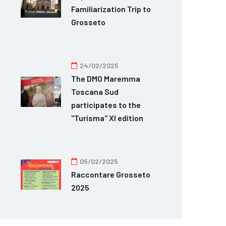
Familiarization Trip to
Grosseto
24/02/2025
The DMO Maremma
Toscana Sud
participates to the
"Turisma" XI edition
05/02/2025
Raccontare Grosseto
2025