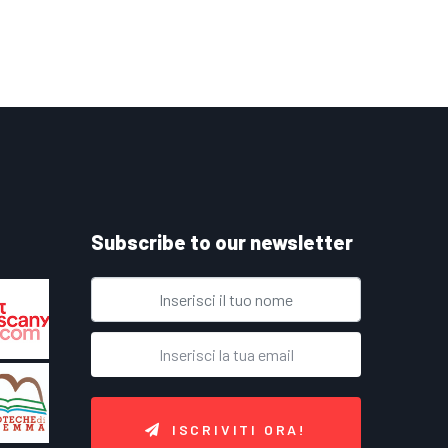
Subscribe to our newsletter
ISCRIVITI ORA!