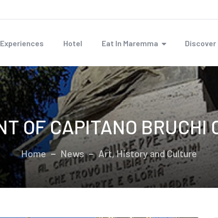
Experiences
Hotel
Eat In Maremma
Discove
T OF CAPITANO BRUCHI C
Home
News
Art, History and Culture