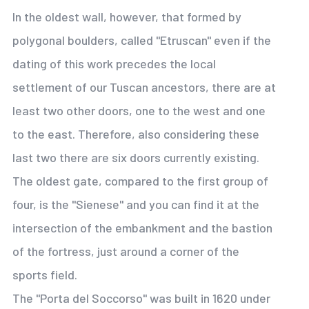
In the oldest wall, however, that formed by
polygonal boulders, called "Etruscan" even if the
dating of this work precedes the local
settlement of our Tuscan ancestors, there are at
least two other doors, one to the west and one
to the east. Therefore, also considering these
last two there are six doors currently existing.
The oldest gate, compared to the first group of
four, is the "Sienese" and you can find it at the
intersection of the embankment and the bastion
of the fortress, just around a corner of the
sports field.
The "Porta del Soccorso" was built in 1620 under