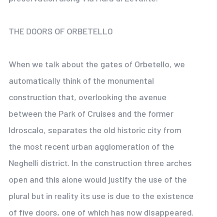
THE DOORS OF ORBETELLO
When we talk about the gates of Orbetello, we
automatically think of the monumental
construction that, overlooking the avenue
between the Park of Cruises and the former
Idroscalo, separates the old historic city from
the most recent urban agglomeration of the
Neghelli district. In the construction three arches
open and this alone would justify the use of the
plural but in reality its use is due to the existence
of five doors, one of which has now disappeared.