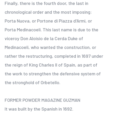
Finally, there is the fourth door, the last in
chronological order and the most imposing:
Porta Nuova, or Portone di Piazza d'Armi, or
Porta Medinacoeli. This last name is due to the
viceroy Don Aloisio de la Cerda Duke of
Medinacoeli, who wanted the construction, or
rather the restructuring, completed in 1697 under
the reign of King Charles II of Spain, as part of
the work to strengthen the defensive system of
the stronghold of Orbetello.
FORMER POWDER MAGAZINE GUZMAN
It was built by the Spanish in 1692.