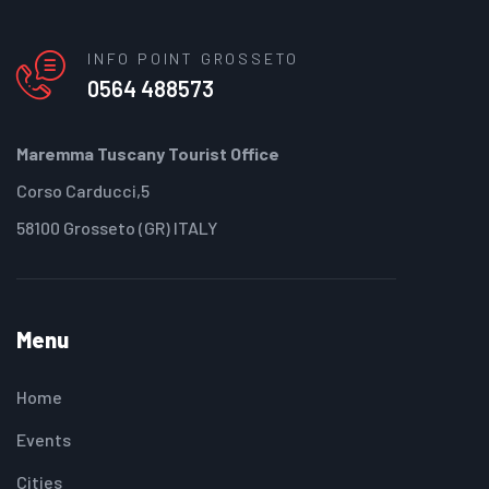
INFO POINT GROSSETO
0564 488573
Maremma Tuscany Tourist Office
Corso Carducci,5
58100 Grosseto (GR) ITALY
Menu
Home
Events
Cities