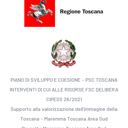
PIANO DI SVILUPPO E COESIONE – PSC TOSCANA
INTERVENTI DI CUI ALLE RISORSE FSC DELIBERA
CIPESS 26/2021
Supporto alla valorizzazione dell’immagine della
Toscana – Maremma Toscana Area Sud