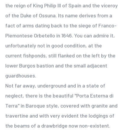
the reign of King Philip III of Spain and the viceroy
of the Duke of Ossuna. Its name derives from a
fact of arms dating back to the siege of Franco-
Piemontese Orbetello in 1646. You can admire it,
unfortunately not in good condition, at the
current fishponds, still flanked on the left by the
lower Burgos bastion and the small adjacent
guardhouses.
Not far away, underground and in a state of
neglect, there is the beautiful "Porta Esterna di
Terra" in Baroque style, covered with granite and
travertine and with very evident the lodgings of
the beams of a drawbridge now non-existent.