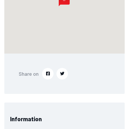
Share on
Information