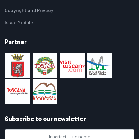
Copyright and Privacy
Issue Module
Partner
Subscribe to our newsletter