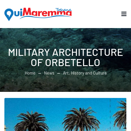
MILITARY ARCHITECTURE
OF ORBETELLO
Home
News
Art, History and Culture