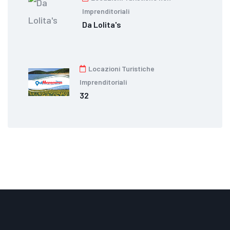
Imprenditoriali
Da Lolita's
Locazioni Turistiche
Imprenditoriali
32