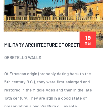
19
Mar
MILITARY ARCHITECTURE OF ORBETELLO
ORBETELLO WALLS
Of Etruscan origin (probably dating back to the
5th century B.C.), they were first enlarged and
restored in the Middle Ages and then in the late
16th century. They are still in a good state of
preservation along Via Mura di Levante.