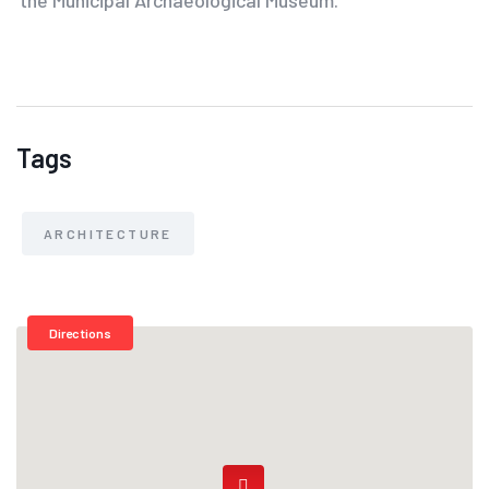
Tags
ARCHITECTURE
Directions