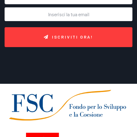
ISCRIVITI ORA!