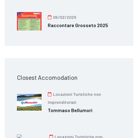
05/02/2025
Raccontare Grosseto 2025
Closest Accomodation
Locazioni Turistiche non
Imprenditoriali
Tommaso Bellumori
Locazioni Turistiche non