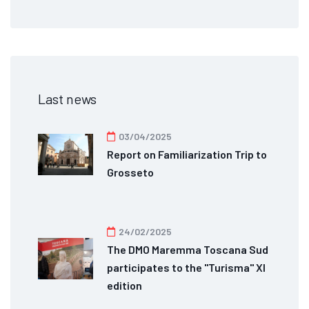
Last news
03/04/2025
Report on Familiarization Trip to
Grosseto
24/02/2025
The DMO Maremma Toscana Sud
participates to the "Turisma" XI
edition