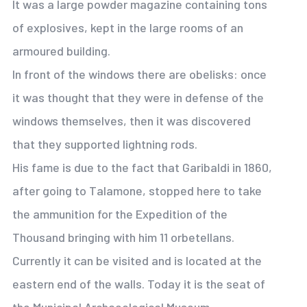
It was a large powder magazine containing tons
of explosives, kept in the large rooms of an
armoured building.
In front of the windows there are obelisks: once
it was thought that they were in defense of the
windows themselves, then it was discovered
that they supported lightning rods.
His fame is due to the fact that Garibaldi in 1860,
after going to Talamone, stopped here to take
the ammunition for the Expedition of the
Thousand bringing with him 11 orbetellans.
Currently it can be visited and is located at the
eastern end of the walls. Today it is the seat of
the Municipal Archaeological Museum.