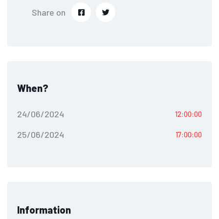
Share on
When?
24/06/2024
12:00:00
25/06/2024
17:00:00
Information