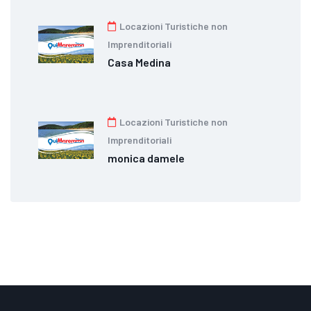
Locazioni Turistiche non
Imprenditoriali
Casa Medina
Locazioni Turistiche non
Imprenditoriali
monica damele