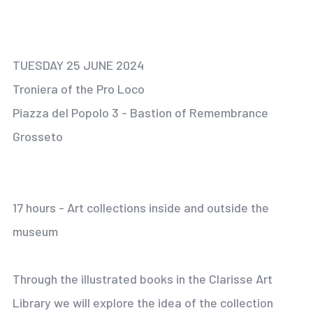
TUESDAY 25 JUNE 2024
Troniera of the Pro Loco
Piazza del Popolo 3 - Bastion of Remembrance
Grosseto
17 hours - Art collections inside and outside the
museum
Through the illustrated books in the Clarisse Art
Library we will explore the idea of the collection