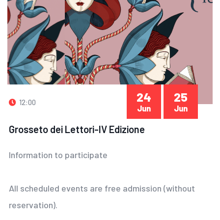
24
25
12:00
Jun
Jun
Grosseto dei Lettori-IV Edizione
Information to participate
All scheduled events are free admission (without
reservation).