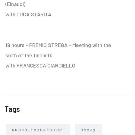
(Einaudi)
with LUCA STARITA
19 hours - PREMIO STREGA - Meeting with the
sixth of the finalists
with FRANCESCA CIARDIELLO
Tags
GROSSETODEILETTORI
BOOKS