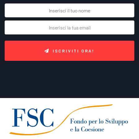
ISCRIVITI ORA!