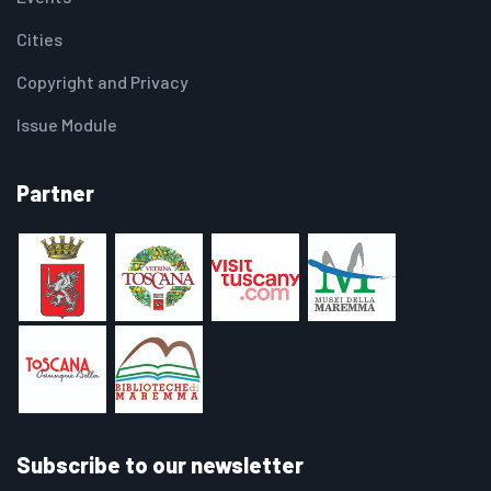
Cities
Copyright and Privacy
Issue Module
Partner
Subscribe to our newsletter