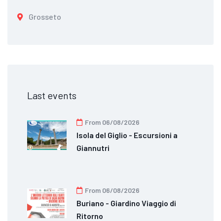
Grosseto
Last events
From 06/08/2026
Isola del Giglio - Escursioni a
Giannutri
From 06/08/2026
Buriano - Giardino Viaggio di
Ritorno