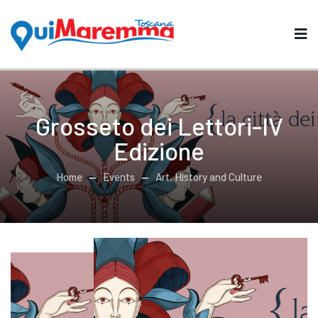
Grosseto dei Lettori-IV
Edizione
Home
Events
Art, History and Culture