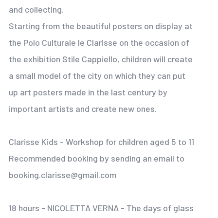
and collecting.
Starting from the beautiful posters on display at
the Polo Culturale le Clarisse on the occasion of
the exhibition Stile Cappiello, children will create
a small model of the city on which they can put
up art posters made in the last century by
important artists and create new ones.
Clarisse Kids - Workshop for children aged 5 to 11
Recommended booking by sending an email to
booking.clarisse@gmail.com
18 hours - NICOLETTA VERNA - The days of glass