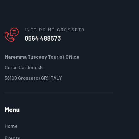
INFO POINT GROSSETO
0564 488573
Maremma Tuscany Tourist Office
Corso Carducci,5
58100 Grosseto (GR) ITALY
Menu
Home
Events