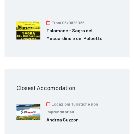
From 06/08/2026
Talamone - Sagra del
Moscardino e del Polpetto
Closest Accomodation
Locazioni Turistiche non
Imprenditoriali
Andrea Guzzon