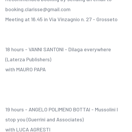
booking.clarisse@gmail.com
Meeting at 16.45 in Via Vinzagnio n. 27 - Grosseto
18 hours - VANNI SANTONI - Dilaga everywhere
(Laterza Publishers)
with MAURO PAPA
19 hours - ANGELO POLIMENO BOTTAI - Mussolini I
stop you (Guerrini and Associates)
with LUCA AGRESTI