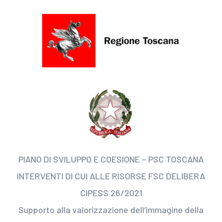
PIANO DI SVILUPPO E COESIONE – PSC TOSCANA
INTERVENTI DI CUI ALLE RISORSE FSC DELIBERA
CIPESS 26/2021
Supporto alla valorizzazione dell’immagine della