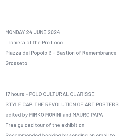
MONDAY 24 JUNE 2024
Troniera of the Pro Loco
Piazza del Popolo 3 - Bastion of Remembrance
Grosseto
17 hours - POLO CULTURAL CLARISSE
STYLE CAP. THE REVOLUTION OF ART POSTERS
edited by MIRKO MORINI and MAURO PAPA
Free guided tour of the exhibition
Recommended booking by sending an email to