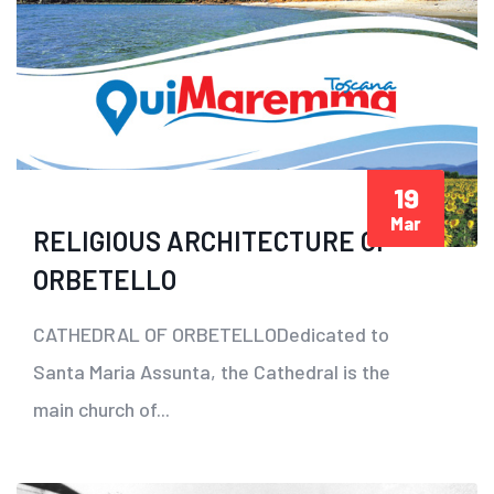
19
Mar
RELIGIOUS ARCHITECTURE OF
ORBETELLO
CATHEDRAL OF ORBETELLODedicated to
Santa Maria Assunta, the Cathedral is the
main church of...