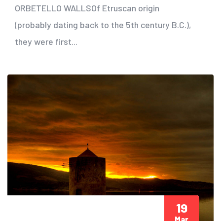
ORBETELLO WALLSOf Etruscan origin
(probably dating back to the 5th century B.C.),
they were first...
19
Mar