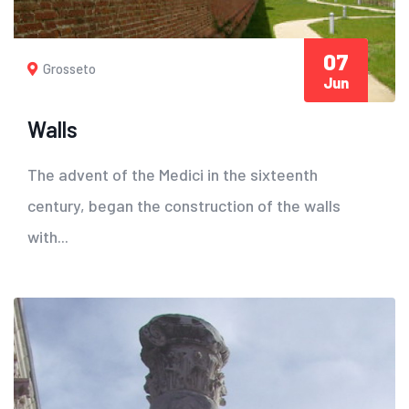
07
Grosseto
Jun
Walls
The advent of the Medici in the sixteenth
century, began the construction of the walls
with...