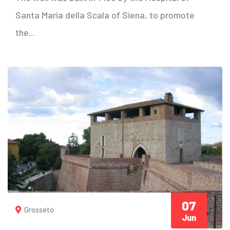
Santa Maria della Scala of Siena, to promote
the...
07
Grosseto
Jun