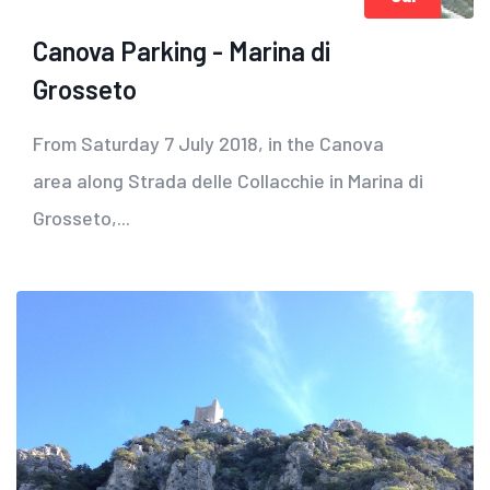
Canova Parking - Marina di
Grosseto
From Saturday 7 July 2018, in the Canova
area along Strada delle Collacchie in Marina di
Grosseto,...