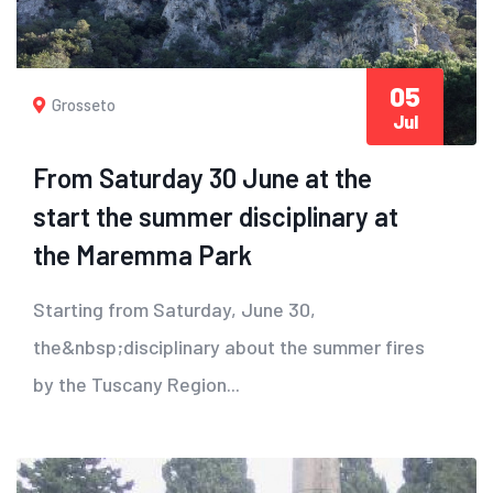
05
Grosseto
Jul
From Saturday 30 June at the
start the summer disciplinary at
the Maremma Park
Starting from Saturday, June 30,
the&nbsp;disciplinary about the summer fires
by the Tuscany Region...