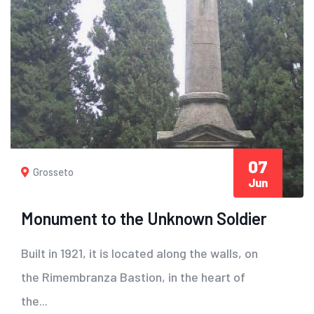
07
Grosseto
Jun
Monument to the Unknown Soldier
Built in 1921, it is located along the walls, on
the Rimembranza Bastion, in the heart of
the...