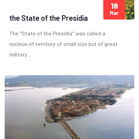
19
Mar
the State of the Presidia
The "State of the Presidia" was called a
nucleus of territory of small size but of great
military...