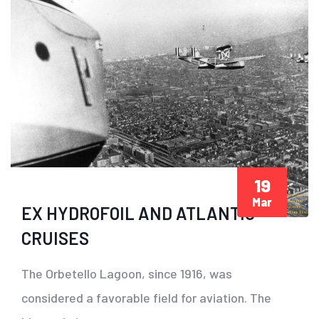
19
Mar
EX HYDROFOIL AND ATLANTIC
CRUISES
The Orbetello Lagoon, since 1916, was
considered a favorable field for aviation. The