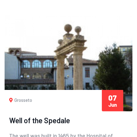
07
Grosseto
Jun
Well of the Spedale
The well was built in 1465 by the Hospital of