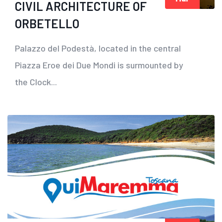
CIVIL ARCHITECTURE OF
ORBETELLO
Palazzo del Podestà, located in the central
Piazza Eroe dei Due Mondi is surmounted by
the Clock...