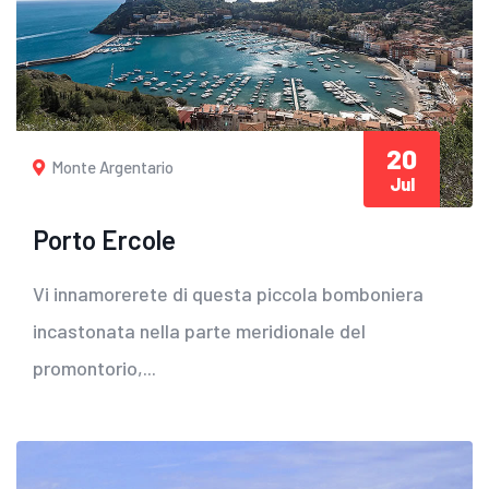
20
Monte Argentario
Jul
Porto Ercole
Vi innamorerete di questa piccola bomboniera
incastonata nella parte meridionale del
promontorio,...