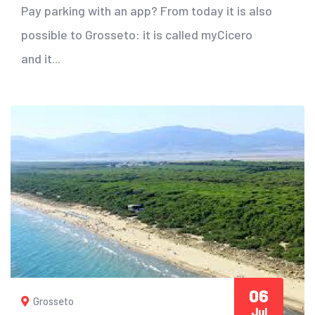
Pay parking with an app? From today it is also
possible to Grosseto: it is called myCicero
and it...
06
Grosseto
Jul