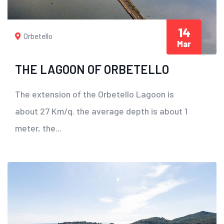
14
Orbetello
Mar
THE LAGOON OF ORBETELLO
The extension of the Orbetello Lagoon is
about 27 Km/q. the average depth is about 1
meter, the...