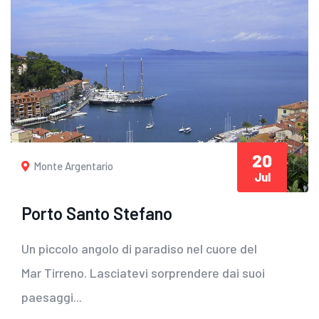
20
Monte Argentario
Jul
Porto Santo Stefano
Un piccolo angolo di paradiso nel cuore del
Mar Tirreno. Lasciatevi sorprendere dai suoi
paesaggi...