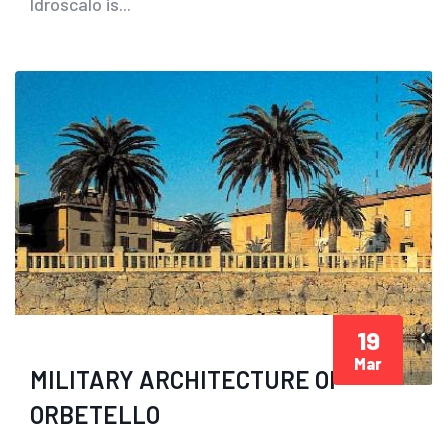
Idroscalo is...
19
Mar
MILITARY ARCHITECTURE OF
ORBETELLO