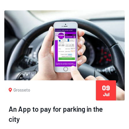
09
Grosseto
Jul
An App to pay for parking in the
city