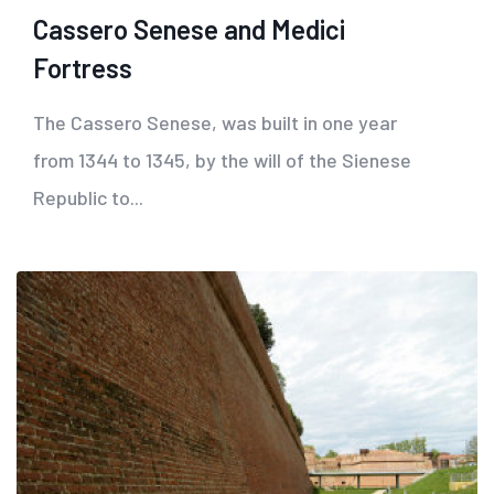
Cassero Senese and Medici
Fortress
The Cassero Senese, was built in one year
from 1344 to 1345, by the will of the Sienese
Republic to...