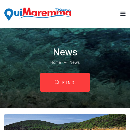
News
Home
News
FIND