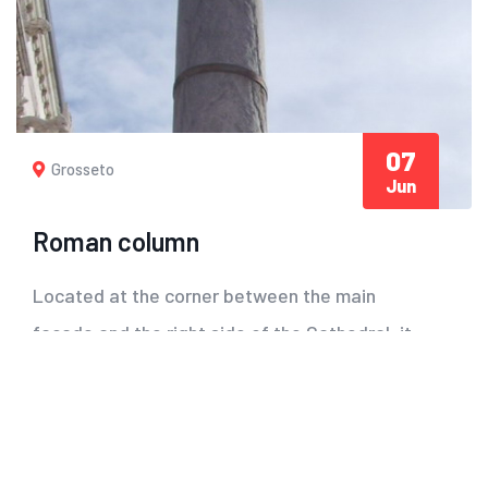
07
Grosseto
Jun
Roman column
Located at the corner between the main
facade and the right side of the Cathedral, it
is reported...