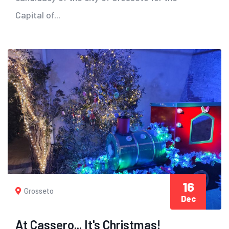
Capital of...
16
Grosseto
Dec
At Cassero... It's Christmas!