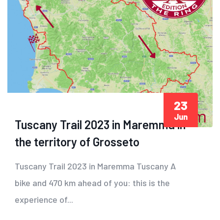
23
Jun
Tuscany Trail 2023 in Maremma in
the territory of Grosseto
Tuscany Trail 2023 in Maremma Tuscany A
bike and 470 km ahead of you: this is the
experience of...