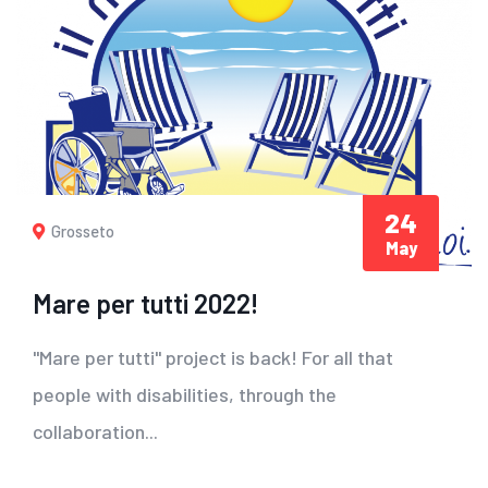
24
Grosseto
May
Mare per tutti 2022!
"Mare per tutti" project is back! For all that
people with disabilities, through the
collaboration...