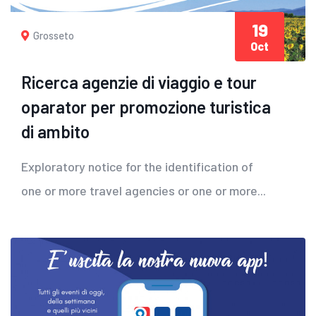
19
Grosseto
Oct
Ricerca agenzie di viaggio e tour
oparator per promozione turistica
di ambito
Exploratory notice for the identification of
one or more travel agencies or one or more...