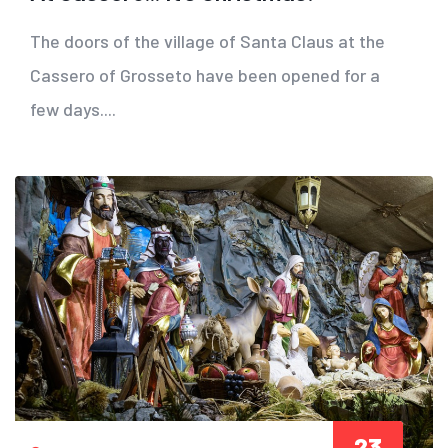
The doors of the village of Santa Claus at the
Cassero of Grosseto have been opened for a
few days....
23