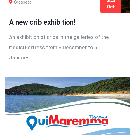
Grosseto
Oct
A new crib exhibition!
An exhibition of cribs in the galleries of the
Medici Fortress from 8 December to 6
January...