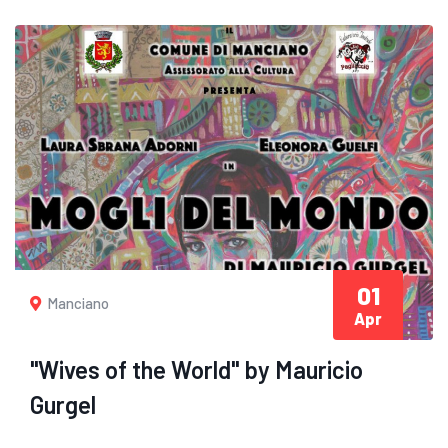
01
Manciano
Apr
"Wives of the World" by Mauricio
Gurgel