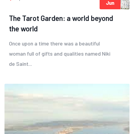
Jun
The Tarot Garden: a world beyond
the world
Once upon a time there was a beautiful
woman full of gifts and qualities named Niki
de Saint...