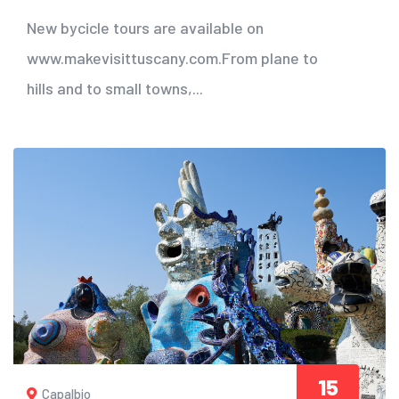
New bycicle tours are available on
www.makevisittuscany.com.From plane to
hills and to small towns,...
15
Capalbio