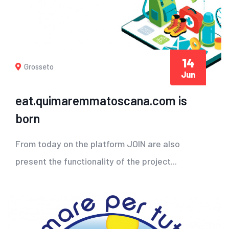
14
Grosseto
Jun
eat.quimaremmatoscana.com is
born
From today on the platform JOIN are also
present the functionality of the project...