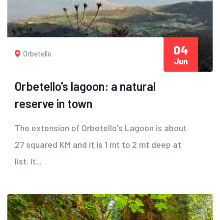
04
Orbetello
Jun
Orbetello's lagoon: a natural
reserve in town
The extension of Orbetello's Lagoon is about
27 squared KM and it is 1 mt to 2 mt deep at
list. It...