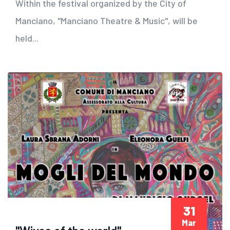
Within the festival organized by the City of
Manciano, "Manciano Theatre & Music", will be
held...
31
Mar