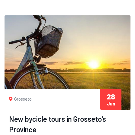
28
Grosseto
Jun
New bycicle tours in Grosseto's
Province