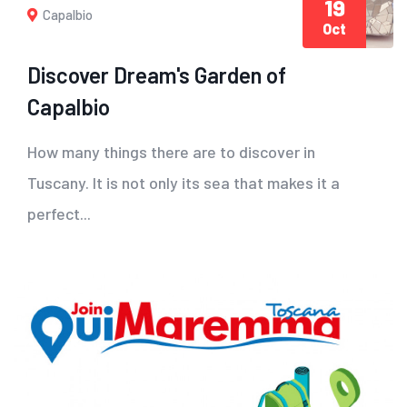
19
Capalbio
Oct
Discover Dream's Garden of
Capalbio
How many things there are to discover in
Tuscany. It is not only its sea that makes it a
perfect...