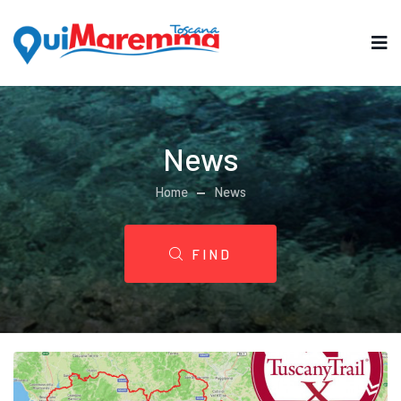
News
Home
News
FIND