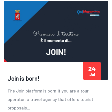
24
Jul
Join is born!
The Join platform is born!If you are a tour
operator, a travel agency that offers tourist
proposals...