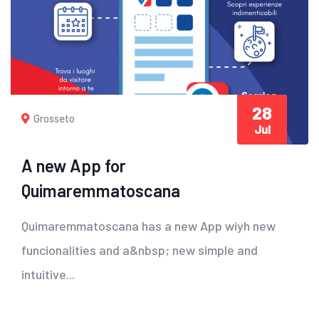
28
Grosseto
Jul
A new App for
Quimaremmatoscana
Quimaremmatoscana has a new App wiyh new
funcionalities and a&nbsp; new simple and
intuitive...