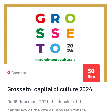
30
Grosseto
Dec
Grosseto: capital of culture 2024
On 16 December 2021, the dossier of the
candidacy of the city of Grosseto for the