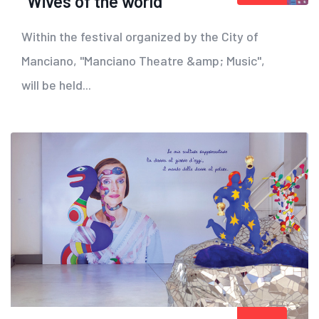
"Wives of the world"
Within the festival organized by the City of
Manciano, "Manciano Theatre &amp; Music",
will be held...