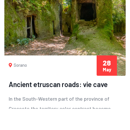
28
Sorano
May
Ancient etruscan roads: vie cave
In the South-Western part of the province of
Grosseto the territory color contrast become
more...