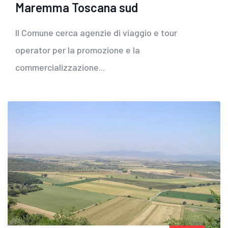
Maremma Toscana sud
Il Comune cerca agenzie di viaggio e tour
operator per la promozione e la
commercializzazione...