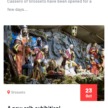
Cassero of Grosseto have been opened for a
few days....
23
Grosseto
Oct