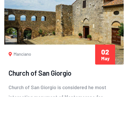
02
Manciano
May
Church of San Giorgio
Church of San Giorgio is considered he most
interesting monument of Montemerano for
both its...