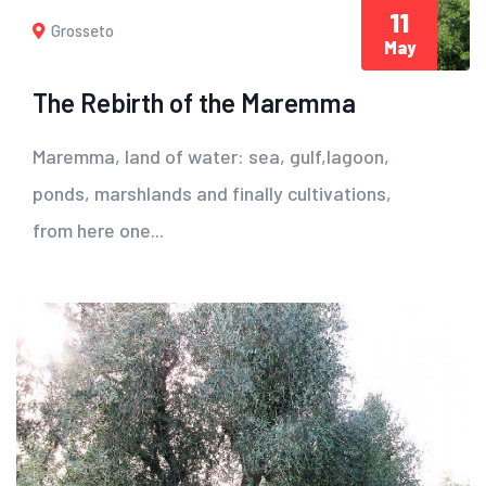
11
Grosseto
May
The Rebirth of the Maremma
Maremma, land of water: sea, gulf,lagoon,
ponds, marshlands and finally cultivations,
from here one...