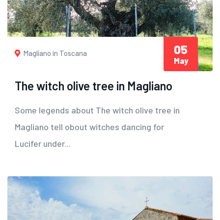
05
Magliano in Toscana
May
The witch olive tree in Magliano
Some legends about The witch olive tree in
Magliano tell obout witches dancing for
Lucifer under...