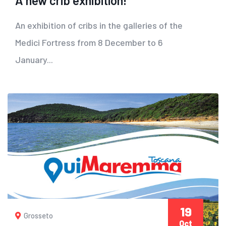
A new crib exhibition!
An exhibition of cribs in the galleries of the
Medici Fortress from 8 December to 6
January...
19
Grosseto
Oct