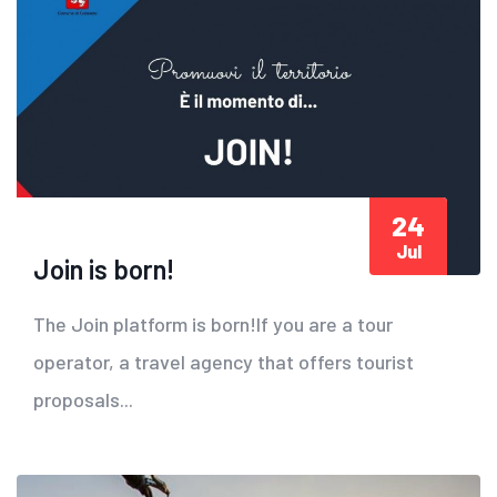
24
Jul
Join is born!
The Join platform is born!If you are a tour
operator, a travel agency that offers tourist
proposals...