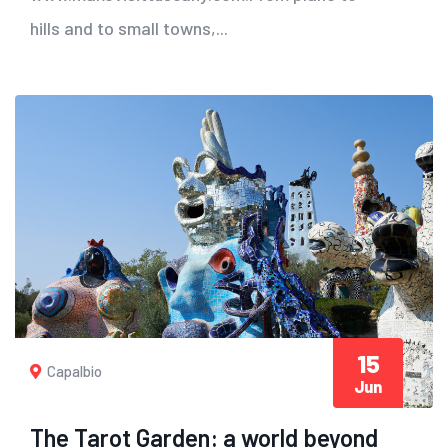
hills and to small towns,...
15
Capalbio
Jun
The Tarot Garden: a world beyond