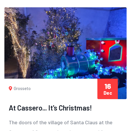
16
Grosseto
Dec
At Cassero... It's Christmas!
The doors of the village of Santa Claus at the