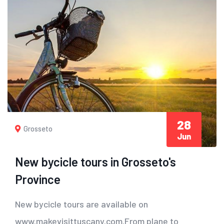
28
Grosseto
Jun
New bycicle tours in Grosseto's
Province
New bycicle tours are available on
www.makevisittuscany.com.From plane to