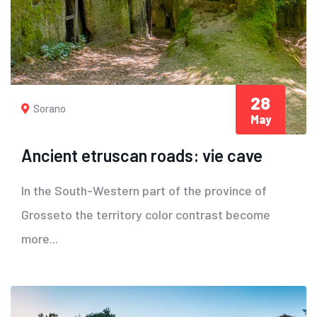
28
Sorano
May
Ancient etruscan roads: vie cave
In the South-Western part of the province of
Grosseto the territory color contrast become
more...