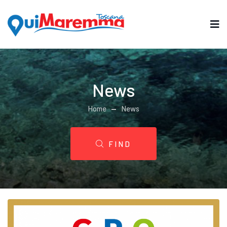
News
Home
News
FIND