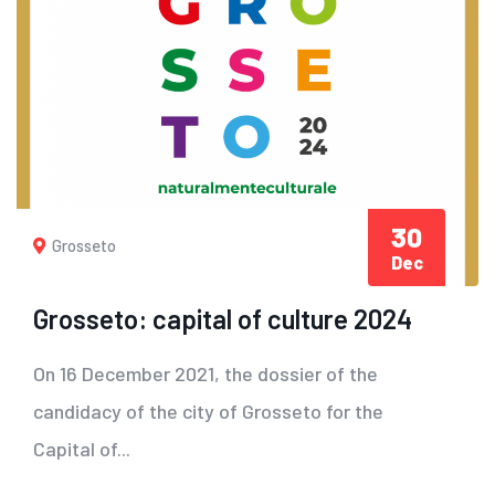
30
Grosseto
Dec
Grosseto: capital of culture 2024
On 16 December 2021, the dossier of the
candidacy of the city of Grosseto for the
Capital of...