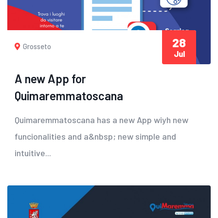
28
Grosseto
Jul
A new App for
Quimaremmatoscana
Quimaremmatoscana has a new App wiyh new
funcionalities and a&nbsp; new simple and
intuitive...