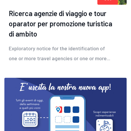
Ricerca agenzie di viaggio e tour
oparator per promozione turistica
di ambito
Exploratory notice for the identification of
one or more travel agencies or one or more...