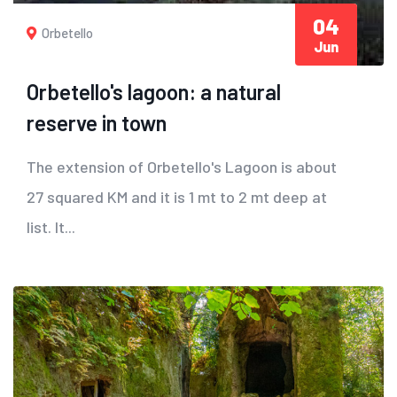
04
Orbetello
Jun
Orbetello's lagoon: a natural
reserve in town
The extension of Orbetello's Lagoon is about
27 squared KM and it is 1 mt to 2 mt deep at
list. It...