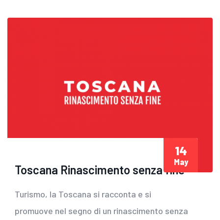
14
May
Toscana Rinascimento senza fine
Turismo, la Toscana si racconta e si
promuove nel segno di un rinascimento senza