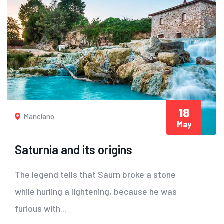
18
Manciano
May
Saturnia and its origins
The legend tells that Saurn broke a stone
while hurling a lightening, because he was
furious with...