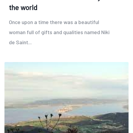
the world
Once upon a time there was a beautiful
woman full of gifts and qualities named Niki
de Saint...