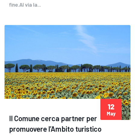
fine.Al via la...
12
May
Il Comune cerca partner per
promuovere l’Ambito turistico