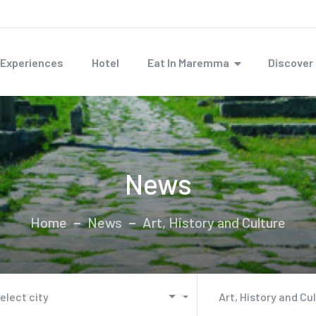
Experiences
Hotel
Eat In Maremma
Discove
News
Home
News
Art, History and Culture
elect city
Art, History and Cu