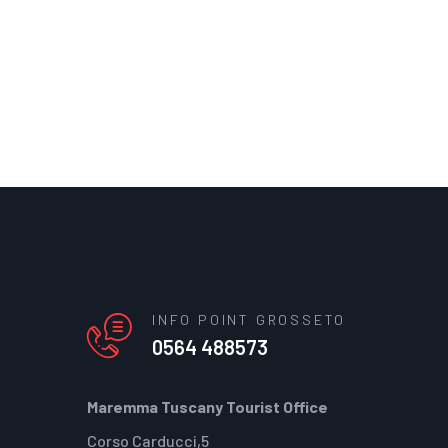
INFO POINT GROSSETO
0564 488573
Maremma Tuscany Tourist Office
Corso Carducci,5