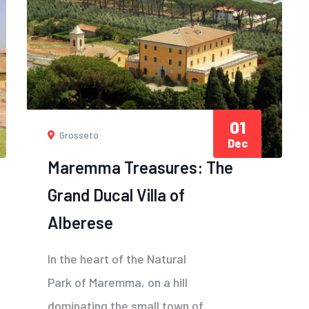
01
Grosseto
Dec
Maremma Treasures: The
Grand Ducal Villa of
Alberese
In the heart of the Natural
Park of Maremma, on a hill
dominating the small town of