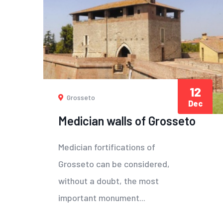
12
Grosseto
Dec
Medician walls of Grosseto
Medician fortifications of
Grosseto can be considered,
without a doubt, the most
important monument...