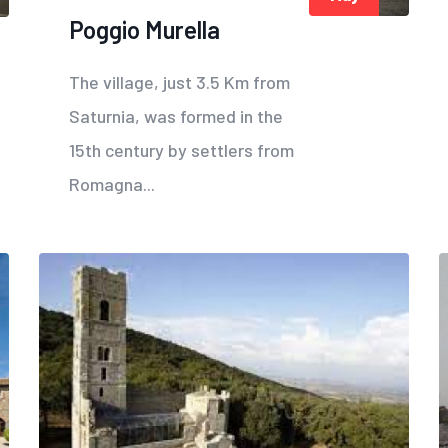
Poggio Murella
The village, just 3.5 Km from
Saturnia, was formed in the
15th century by settlers from
Romagna...