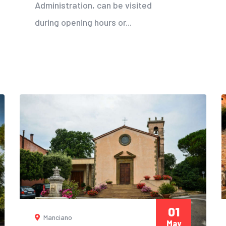
Administration, can be visited
during opening hours or...
01
Manciano
May