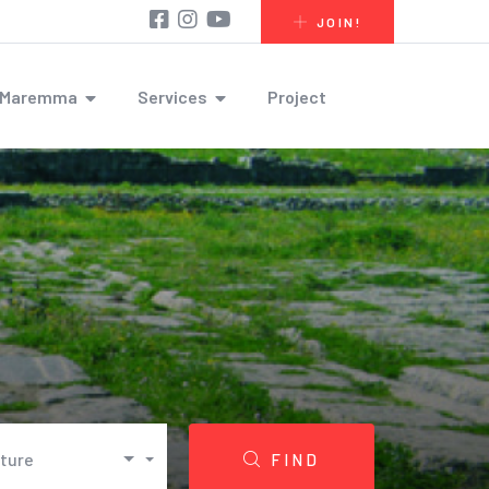
JOIN!
r Maremma
Services
Project
lture
FIND