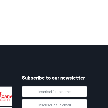
Subscribe to our newsletter