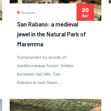
20
Grosseto
Apr
San Rabano: a medieval
jewel in the Natural Park of
Maremma
Surraounden by woods of
mediterranean forest, hidden
between two hills. San
Rabano is over there,...