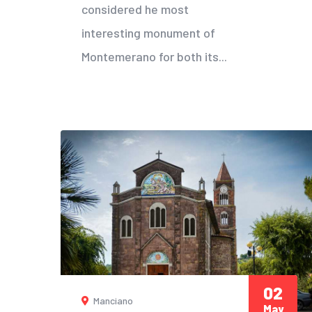
considered he most
interesting monument of
Montemerano for both its...
02
Manciano
May