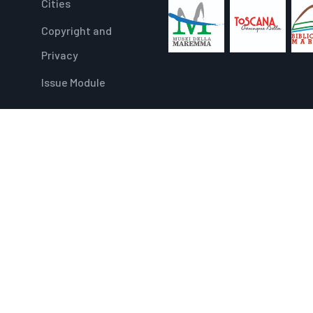
Cities
Copyright and
Privacy
Issue Module
PIANO DI SVILUPPO E COESIONE – PSC TOSCANA