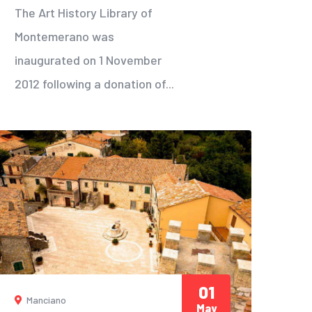
The Art History Library of
Montemerano was
inaugurated on 1 November
2012 following a donation of...
01
Manciano
May