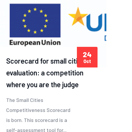
24
Scorecard for small cities
Oct
evaluation: a competition
where you are the judge
The Small Cities
Competitiveness Scorecard
is born. This scorecard is a
self-assessment tool for...