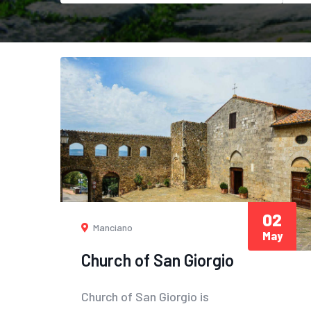
02
Manciano
May
Church of San Giorgio
Church of San Giorgio is