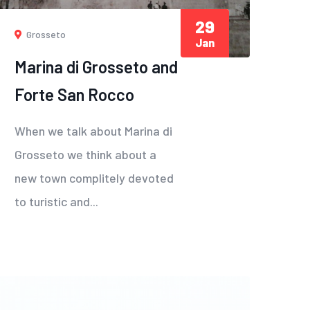
29
Grosseto
Jan
Marina di Grosseto and
Forte San Rocco
When we talk about Marina di
Grosseto we think about a
new town complitely devoted
to turistic and...