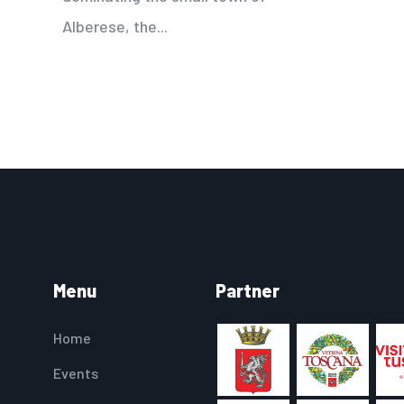
Alberese, the...
Menu
Partner
Home
Events