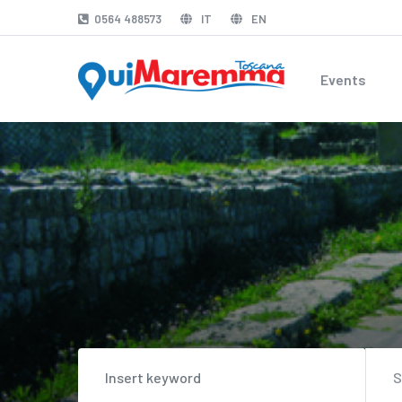
0564 488573
IT
EN
Events
S