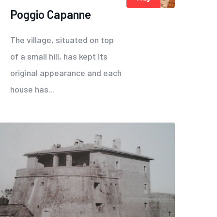
Poggio Capanne
The village, situated on top
of a small hill, has kept its
original appearance and each
house has...