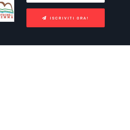
ISCRIVITI ORA!