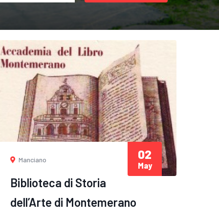
02
Manciano
May
Biblioteca di Storia
dell’Arte di Montemerano