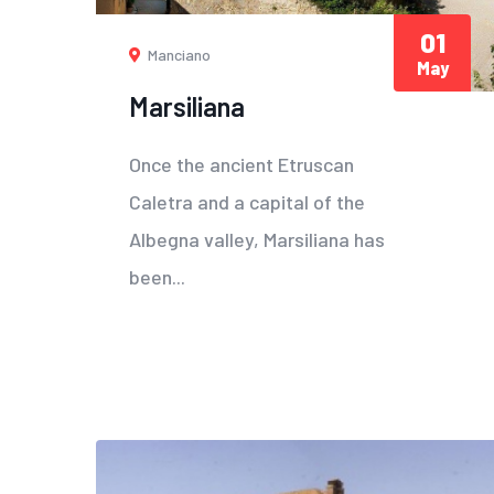
01
Manciano
May
Marsiliana
Once the ancient Etruscan
Caletra and a capital of the
Albegna valley, Marsiliana has
been...