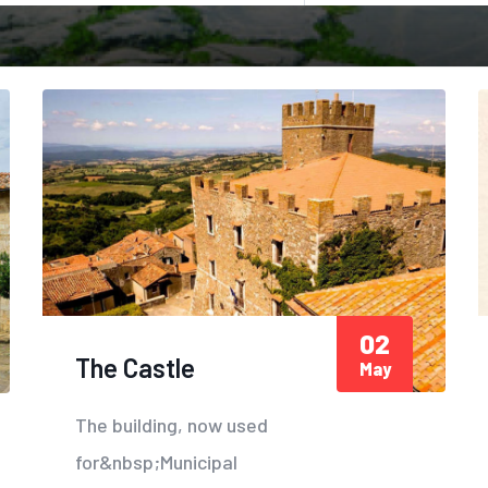
02
The Castle
May
The building, now used
for&nbsp;Municipal