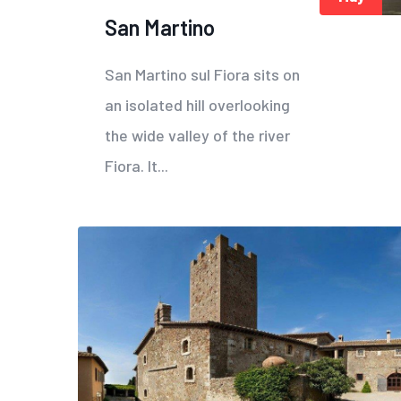
San Martino
San Martino sul Fiora sits on
an isolated hill overlooking
the wide valley of the river
Fiora. It...