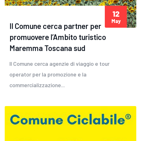
12
May
Il Comune cerca partner per
promuovere l’Ambito turistico
Maremma Toscana sud
Il Comune cerca agenzie di viaggio e tour
operator per la promozione e la
commercializzazione...