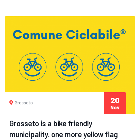
20
Grosseto
Nov
Grosseto is a bike friendly
municipality. one more yellow flag