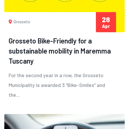
28
Grosseto
Apr
Grosseto Bike-Friendly for a
substainable mobility in Maremma
Tuscany
For the second year in a row, the Grosseto
Municipality is awarded 3 “Bike-Smiles” and
the...