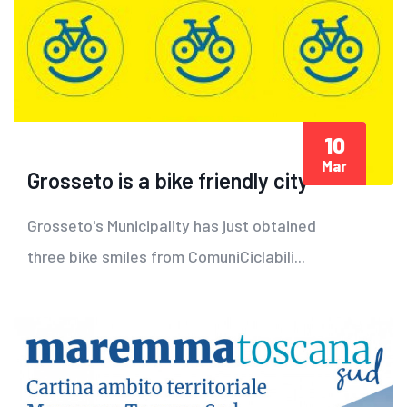
10
Mar
Grosseto is a bike friendly city
Grosseto's Municipality has just obtained
three bike smiles from ComuniCiclabili...