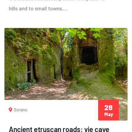
hills and to small towns,...
28
Sorano
May
Ancient etruscan roads: vie cave