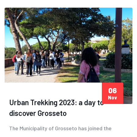
06
Nov
Urban Trekking 2023: a day to
discover Grosseto
The Municipality of Grosseto has joined the