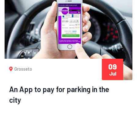
09
Grosseto
Jul
An App to pay for parking in the
city
Pay parking with an app? From today it is also
possible to Grosseto: it is called myCicero
and it...