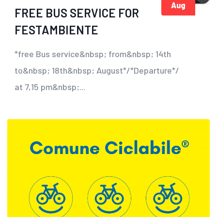
Aug
FREE BUS SERVICE FOR
FESTAMBIENTE
*free Bus service&nbsp; from&nbsp; 14th
to&nbsp; 18th&nbsp; August*/*Departure*/
at 7,15 pm&nbsp;...