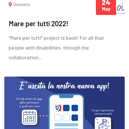
24
Grosseto
May
Mare per tutti 2022!
"Mare per tutti" project is back! For all that
people with disabilities, through the
collaboration...