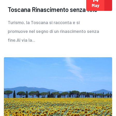
May
Toscana Rinascimento senza fine
Turismo, la Toscana si racconta e si
promuove nel segno di un rinascimento senza
fine.Al via la...