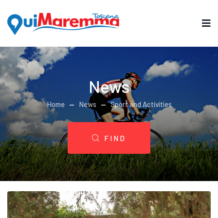
News
Home
News
Sport and Activities
FIND