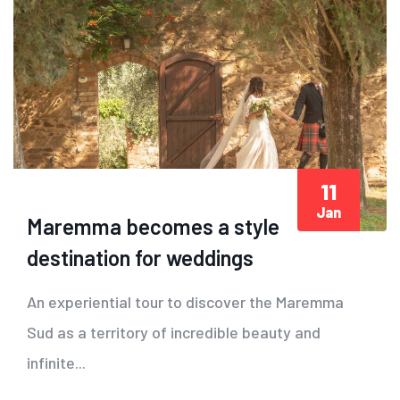
11
Jan
Maremma becomes a style
destination for weddings
An experiential tour to discover the Maremma
Sud as a territory of incredible beauty and
infinite...