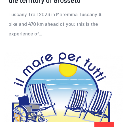
the territory of Grosseto
Tuscany Trail 2023 in Maremma Tuscany A
bike and 470 km ahead of you: this is the
experience of...