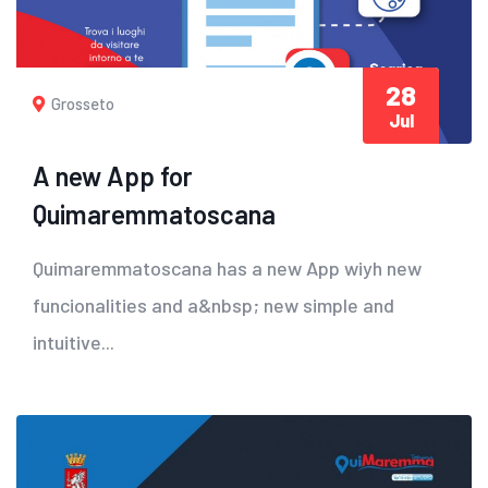
28
Grosseto
Jul
A new App for
Quimaremmatoscana
Quimaremmatoscana has a new App wiyh new
funcionalities and a&nbsp; new simple and
intuitive...