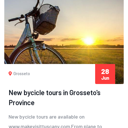
28
Grosseto
Jun
New bycicle tours in Grosseto's
Province
New bycicle tours are available on
www.makevisittuscany.com.From plane to