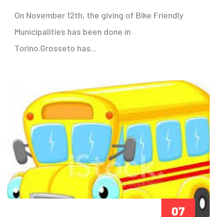
On November 12th, the giving of Bike Friendly
Municipalities has been done in
Torino.Grosseto has...
07