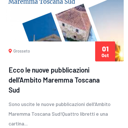
01
Grosseto
Oct
Ecco le nuove pubblicazioni
dell'Ambito Maremma Toscana
Sud
Sono uscite le nuove pubblicazioni dell'Ambito
Maremma Toscana Sud!Quattro libretti e una
cartina...