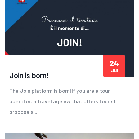
24
Jul
Join is born!
The Join platform is born!If you are a tour
operator, a travel agency that offers tourist
proposals...