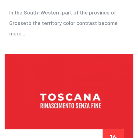
In the South-Western part of the province of
Grosseto the territory color contrast become
more...
14