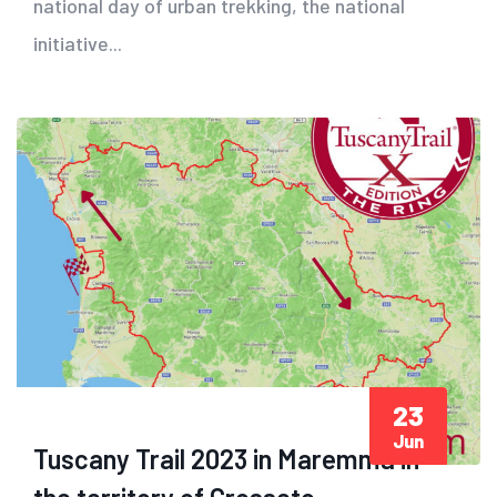
national day of urban trekking, the national
initiative...
23
Jun
Tuscany Trail 2023 in Maremma in