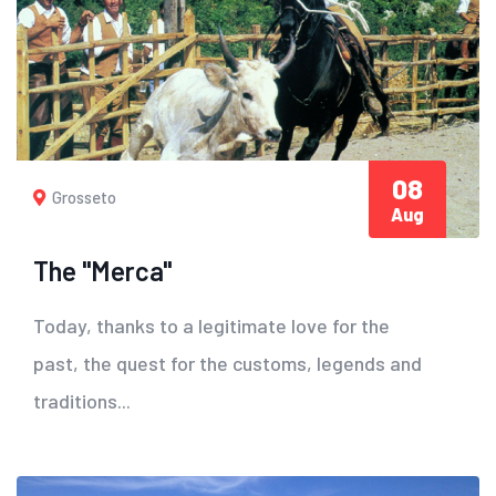
08
Grosseto
Aug
The "Merca"
Today, thanks to a legitimate love for the
past, the quest for the customs, legends and
traditions...