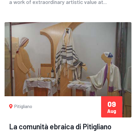
a work of extraordinary artistic value at...
09
Pitigliano
Aug
La comunità ebraica di Pitigliano