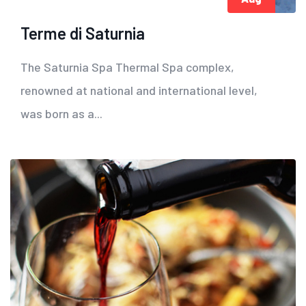
Terme di Saturnia
The Saturnia Spa Thermal Spa complex,
renowned at national and international level,
was born as a...