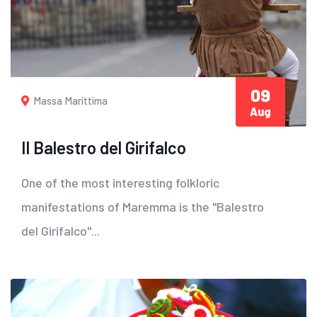
09
Massa Marittima
Aug
Il Balestro del Girifalco
One of the most interesting folkloric
manifestations of Maremma is the "Balestro
del Girifalco"...