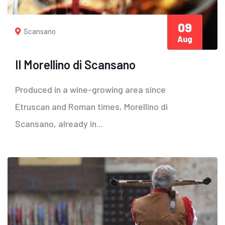
09
Scansano
Aug
Il Morellino di Scansano
Produced in a wine-growing area since
Etruscan and Roman times, Morellino di
Scansano, already in...