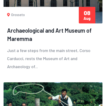
08
Grosseto
Aug
Archaeological and Art Museum of
Maremma
Just a few steps from the main street, Corso
Carducci, rests the Museum of Art and
Archaeology of...