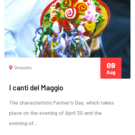
09
Grosseto
Aug
I canti del Maggio
The characteristic Farmer's Day, which takes
place on the evening of April 30 and the
evening of...