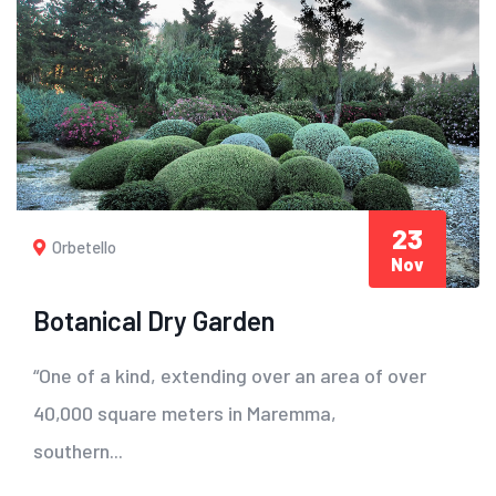
23
Orbetello
Nov
Botanical Dry Garden
“One of a kind, extending over an area of ​​over
40,000 square meters in Maremma,
southern...