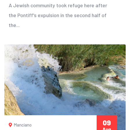
A Jewish community took refuge here after
the Pontiff's expulsion in the second half of
the...
09
Manciano
Aug