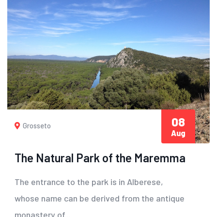
08
Grosseto
Aug
The Natural Park of the Maremma
The entrance to the park is in Alberese,
whose name can be derived from the antique
monastery of...