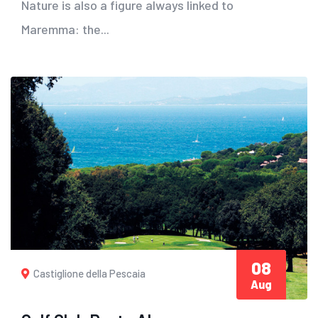
Nature is also a figure always linked to
Maremma: the...
08
Castiglione della Pescaia
Aug