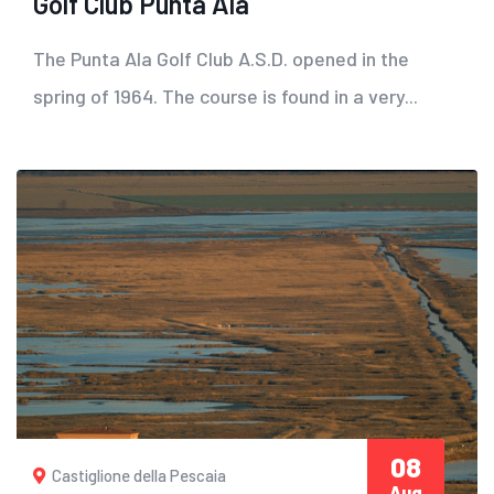
Golf Club Punta Ala
The Punta Ala Golf Club A.S.D. opened in the
spring of 1964. The course is found in a very...
08
Castiglione della Pescaia
Aug