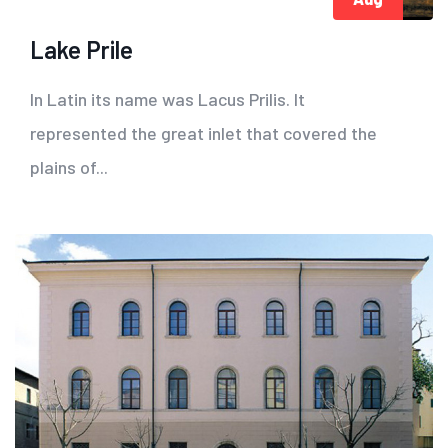
Lake Prile
In Latin its name was Lacus Prilis. It
represented the great inlet that covered the
plains of...