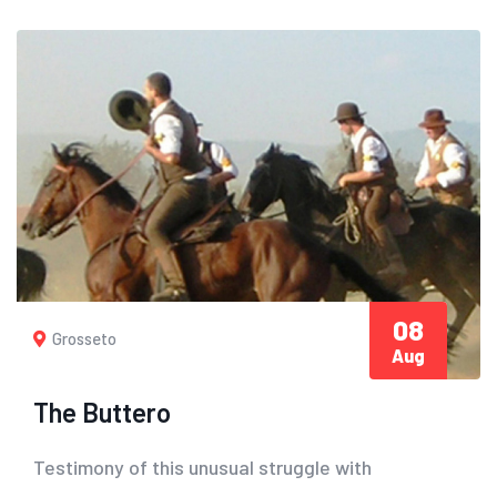
08
Grosseto
Aug
The Buttero
Testimony of this unusual struggle with