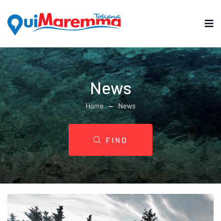
News
Home
News
FIND