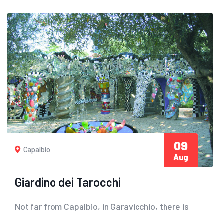
09
Capalbio
Aug
Giardino dei Tarocchi
Not far from Capalbio, in Garavicchio, there is